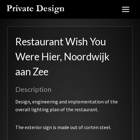
Skip
to
content
Restaurant Wish You
Were Hier, Noordwijk
aan Zee
Description
Design, engineering and implementation of the
overall lighting plan of the restaurant.
The exterior sign is made out of corten steel.