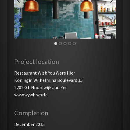
Project location
Restaurant Wish You Were Hier
Koningin Wilhelmina Boulevard 15
2202 GT Noordwijk aan Zee
www.wywh.world
Completion
December 2015