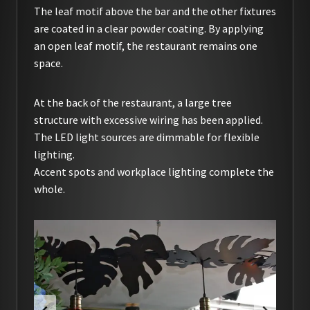
The leaf motif above the bar and the other fixtures
are coated in a clear powder coating. By applying
an open leaf motif, the restaurant remains one
space.
At the back of the restaurant, a large tree
structure with excessive wiring has been applied.
The LED light sources are dimmable for flexible
lighting.
Accent spots and workplace lighting complete the
whole.