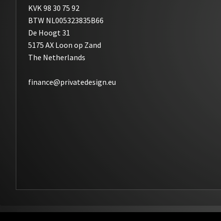
KVK 98 30 75 92
BTW NL005323835B66
De Hoogt 31
5175 AX Loon op Zand
The Netherlands
finance@privatedesign.eu