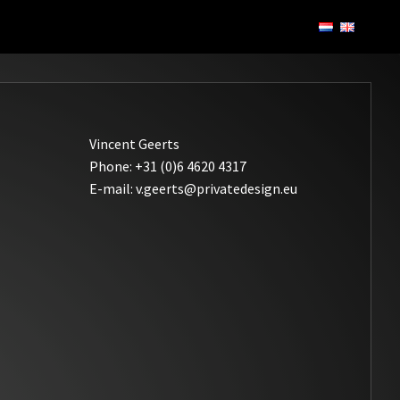
Vincent Geerts
Phone: +31 (0)6 4620 4317
E-mail: v.geerts@privatedesign.eu