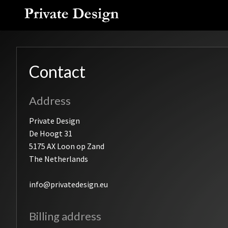
Skip
to
content
Contact
Address
Private Design
De Hoogt 31
5175 AX Loon op Zand
The Netherlands
info@privatedesign.eu
Billing address