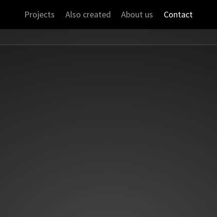
Projects
Also created
About us
Contact