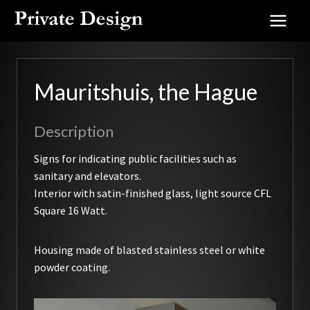
Skip
to
content
Mauritshuis, the Hague
Description
Signs for indicating public facilities such as
sanitary and elevators.
Interior with satin-finished glass, light source CFL
Square 16 Watt.
Housing made of blasted stainless steel or white
powder coating.