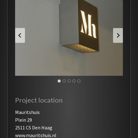
Project location
Mauritshuis
Plein 29
2511 CS Den Haag
www.mauritshuis.nl