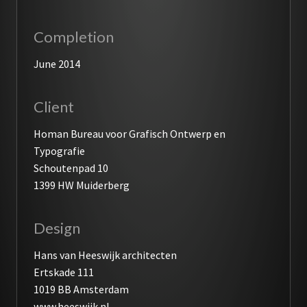
Completion
June 2014
Client
Homan Bureau voor Grafisch Ontwerp en
Typografie
Schoutenpad 10
1399 HW Muiderberg
Design
Hans van Heeswijk architecten
Ertskade 111
1019 BB Amsterdam
www.heeswijk.nl