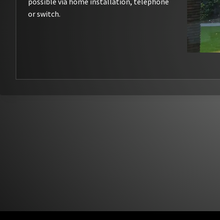
possible via home installation, telephone
or switch.