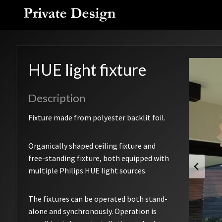
Skip
to
content
HUE light fixture
Description
Fixture made from polyester backlit foil.
Organically shaped ceiling fixture and
free-standing fixture, both equipped with
multiple Philips HUE light sources.
The fixtures can be operated both stand-
alone and synchronously. Operation is