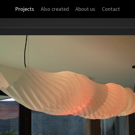
Projects
Also created
About us
Contact