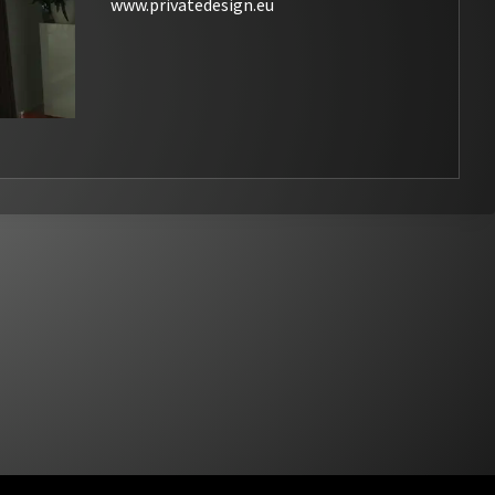
www.privatedesign.eu