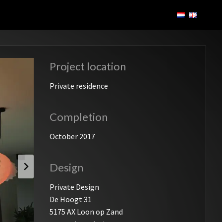
Project location
Private residence
Completion
October 2017
Design
Private Design
De Hoogt 31
5175 AX Loon op Zand